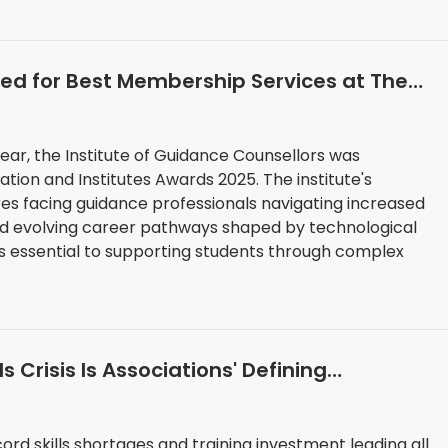
sted for Best Membership Services at The
ar, the Institute of Guidance Counsellors was
Institutes Awards 2025. The institute's
s facing guidance professionals navigating increased
and evolving career pathways shaped by technological
ds essential to supporting students through complex
ls Crisis Is Associations' Defining
ord skills shortages and training investment leading all