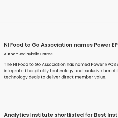
NI Food to Go Association names Power EPO
members
Author:
Jed Nykolle Harme
The NI Food to Go Association has named Power EPOS as
integrated hospitality technology and exclusive benefi
technology deals to deliver direct member value.
Analytics Institute shortlisted for Best In