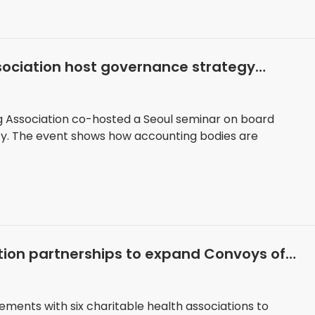
sociation host governance strategy
g Association co-hosted a Seoul seminar on board
y. The event shows how accounting bodies are
tion partnerships to expand Convoys of
ments with six charitable health associations to