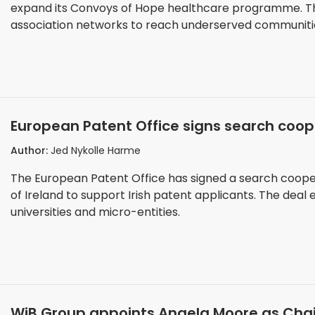
expand its Convoys of Hope healthcare programme. T
association networks to reach underserved communiti
European Patent Office signs search coope
Office of Ireland
Author:
Jed Nykolle Harme
The European Patent Office has signed a search cooper
of Ireland to support Irish patent applicants. The deal
universities and micro-entities.
WiB Group appoints Angela Moore as Chai