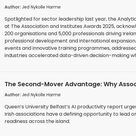
Institutes Awards 2025
Author:
Jed Nykolle Harme
Spotlighted for sector leadership last year, the Analytic
at The Association and Institutes Awards 2025, acknow
200 organisations and 5,000 professionals driving Irelan
professional development and international expansion. The Institute's 2024 achievements, including 5
events and innovative training programmes, addressed
industries accelerated data-driven decision-making wh
challenges, and rapidly evolving technical capabilities
The Second-Mover Advantage: Why Associat
Push
Author:
Jed Nykolle Harme
Queen’s University Belfast’s AI productivity report ur
Irish associations have a defining opportunity to lead on li
readiness across the island.