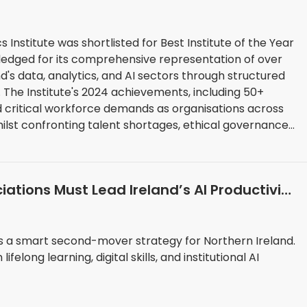
s Institute was shortlisted for Best Institute of the Year
ledged for its comprehensive representation of over
d's data, analytics, and AI sectors through structured
0+
 critical workforce demands as organisations across
ilst confronting talent shortages, ethical governance
 that outpace traditional educational frameworks.
ions Must Lead Ireland’s AI Productivity
ges a smart second-mover strategy for Northern Ireland.
felong learning, digital skills, and institutional AI