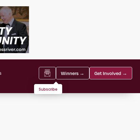
s
Winners →
Get Involved →
Subscribe