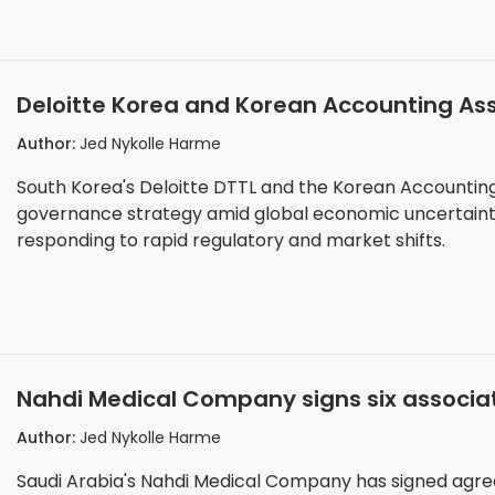
Deloitte Korea and Korean Accounting As
seminar for corporate boards
Author:
Jed Nykolle Harme
South Korea's Deloitte DTTL and the Korean Accountin
governance strategy amid global economic uncertaint
responding to rapid regulatory and market shifts.
Nahdi Medical Company signs six associa
Hope programme
Author:
Jed Nykolle Harme
Saudi Arabia's Nahdi Medical Company has signed agree