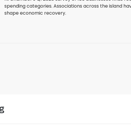
spending categories. Associations across the island ha
shape economic recovery.
g