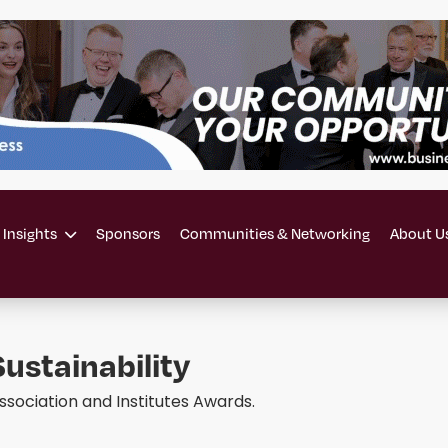
 Insights
Sponsors
Communities & Networking
About U
ustainability
ssociation and Institutes Awards.