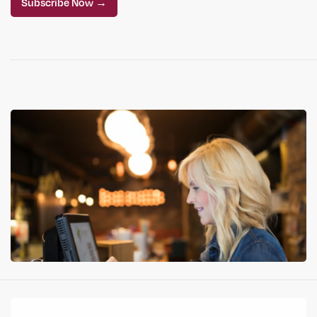
Subscribe Now →