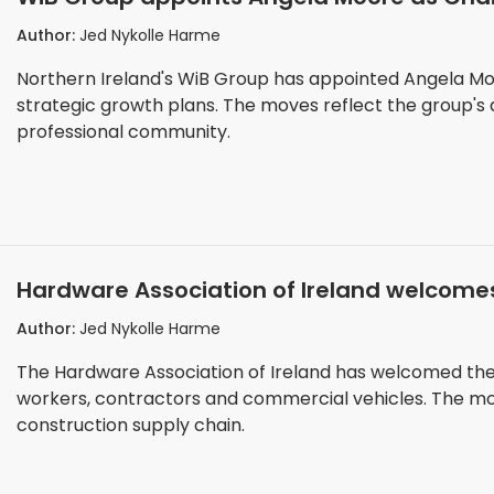
phase
Author:
Jed Nykolle Harme
Northern Ireland's WiB Group has appointed Angela Moo
strategic growth plans. The moves reflect the group's 
professional community.
Hardware Association of Ireland welcomes
sector
Author:
Jed Nykolle Harme
The Hardware Association of Ireland has welcomed the
workers, contractors and commercial vehicles. The move
construction supply chain.