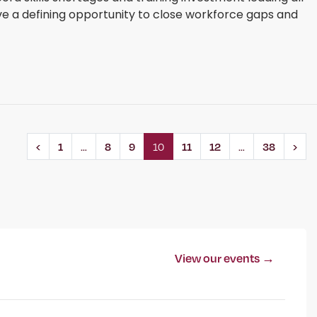
ve a defining opportunity to close workforce gaps and
‹
1
…
8
9
10
11
12
…
38
›
View our events →