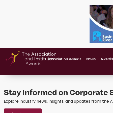
Association Awards
News
Awards
Stay Informed on Corporate S
Explore industry news, insights, and updates from the A