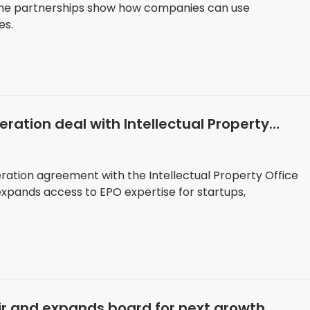
he partnerships show how companies can use
es.
ration deal with Intellectual Property
ation agreement with the Intellectual Property Office
 expands access to EPO expertise for startups,
r and expands board for next growth