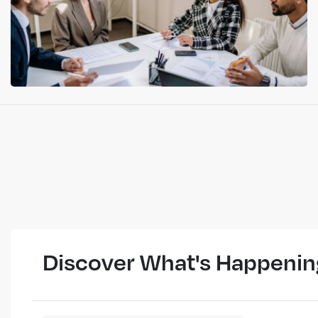
Discover What's Happenin