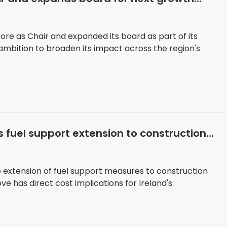
re as Chair and expanded its board as part of its
ambition to broaden its impact across the region's
 fuel support extension to construction
 extension of fuel support measures to construction
 has direct cost implications for Ireland's