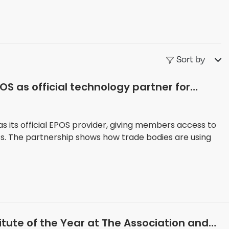
Sort by
S as official technology partner for
 its official EPOS provider, giving members access to
ts. The partnership shows how trade bodies are using
stitute of the Year at The Association and