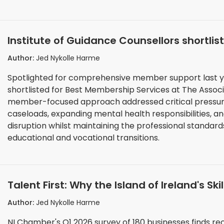
Institute of Guidance Counsellors shortli
Association and Institutes Awards 2025
Author:
Jed Nykolle Harme
Spotlighted for comprehensive member support last ye
shortlisted for Best Membership Services at The Association and 
member-focused approach addressed critical pressure
caseloads, expanding mental health responsibilities, 
disruption whilst maintaining the professional standar
educational and vocational transitions.
Talent First: Why the Island of Ireland's Skil
Opportunity
Author:
Jed Nykolle Harme
NI Chamber's Q1 2026 survey of 180 businesses finds rec