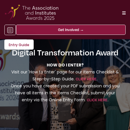
Get Involved →
Entry Guide
Digital Transformation Award
HOW DO I ENTER?
Visit our 'How to Enter' page for our Items Checklist &
Step-by-Step Guide.
.
CLICK HERE
Once you have created your PDF submission and you
have all items in the Items Checklist, submit your
entry via the Online Entry Form.
.
CLICK HERE