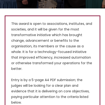
This award is open to associations, institutes, and 
societies, and it will be given for the most 
transformative initiative which has brought 
change, advancement or benefits to the 
organisation, its members or the cause as a 
whole. It is for a technology-focused initiative 
that improved efficiency, increased automation 
or otherwise transformed your operations for the 
better.

Entry is by a 5-page A4 PDF submission; the 
judges will be looking for a clear plan and 
evidence that it is delivering on core objectives, 
paying particular attention to the criteria listed 
below.