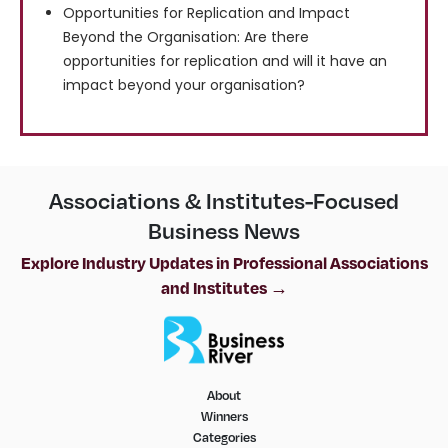
Opportunities for Replication and Impact
Beyond the Organisation: Are there
opportunities for replication and will it have an
impact beyond your organisation?
Associations & Institutes-Focused
Business News
Explore Industry Updates in Professional Associations
and Institutes →
About
Winners
Categories