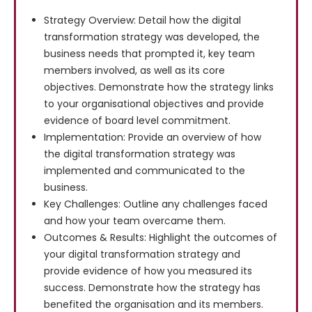
Strategy Overview: Detail how the digital
transformation strategy was developed, the
business needs that prompted it, key team
members involved, as well as its core
objectives. Demonstrate how the strategy links
to your organisational objectives and provide
evidence of board level commitment.
Implementation: Provide an overview of how
the digital transformation strategy was
implemented and communicated to the
business.
Key Challenges: Outline any challenges faced
and how your team overcame them.
Outcomes & Results: Highlight the outcomes of
your digital transformation strategy and
provide evidence of how you measured its
success. Demonstrate how the strategy has
benefited the organisation and its members.