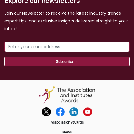
Explore our newsletters
Join our Newsletter to receive the latest industry trends,
expert tips, and exclusive insights delivered straight to your
inbox!
Subscribe →
Association Awards
News