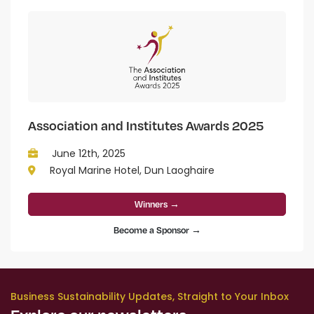
Association and Institutes Awards 2025
June 12th, 2025
Royal Marine Hotel, Dun Laoghaire
Winners →
Become a Sponsor →
Business Sustainability Updates, Straight to Your Inbox