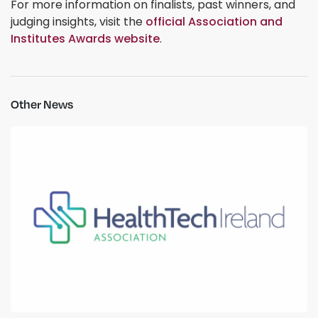
For more information on finalists, past winners, and
judging insights, visit the
official Association and
Institutes Awards website
.
Other News