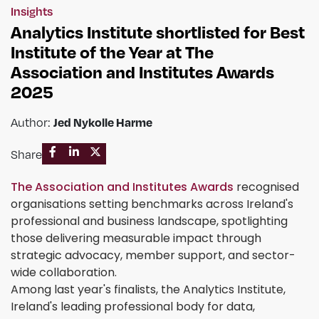
Insights
Analytics Institute shortlisted for Best
Institute of the Year at The
Association and Institutes Awards
2025
Jed Nykolle Harme
Author:
Share
The Association and Institutes Awards
recognised
organisations setting benchmarks across Ireland's
professional and business landscape, spotlighting
those delivering measurable impact through
strategic advocacy, member support, and sector-
wide collaboration.
Among last year's finalists, the Analytics Institute,
Ireland's leading professional body for data,