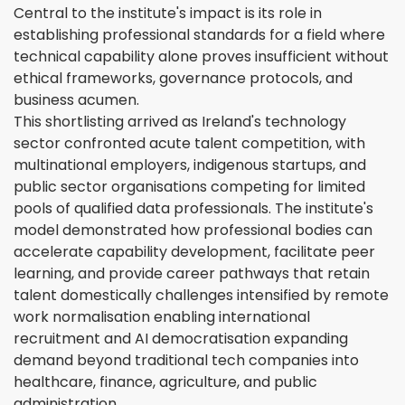
Central to the institute's impact is its role in
establishing professional standards for a field where
technical capability alone proves insufficient without
ethical frameworks, governance protocols, and
business acumen.
This shortlisting arrived as Ireland's technology
sector confronted acute talent competition, with
multinational employers, indigenous startups, and
public sector organisations competing for limited
pools of qualified data professionals. The institute's
model demonstrated how professional bodies can
accelerate capability development, facilitate peer
learning, and provide career pathways that retain
talent domestically challenges intensified by remote
work normalisation enabling international
recruitment and AI democratisation expanding
demand beyond traditional tech companies into
healthcare, finance, agriculture, and public
administration.