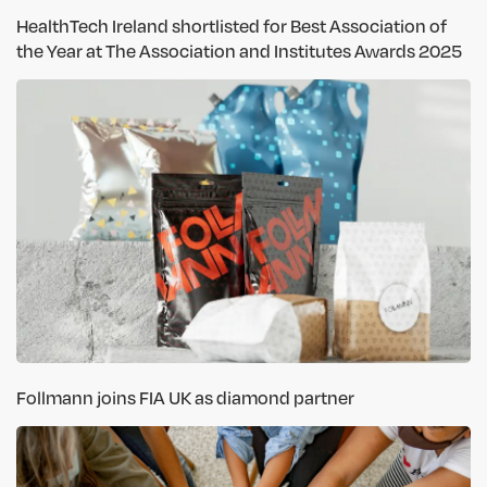
HealthTech Ireland shortlisted for Best Association of
the Year at The Association and Institutes Awards 2025
Follmann joins FIA UK as diamond partner