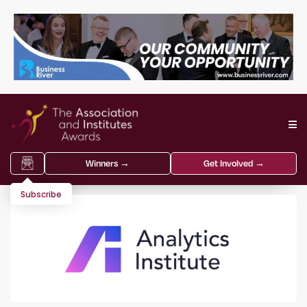
Winners →
Get Involved →
Subscribe