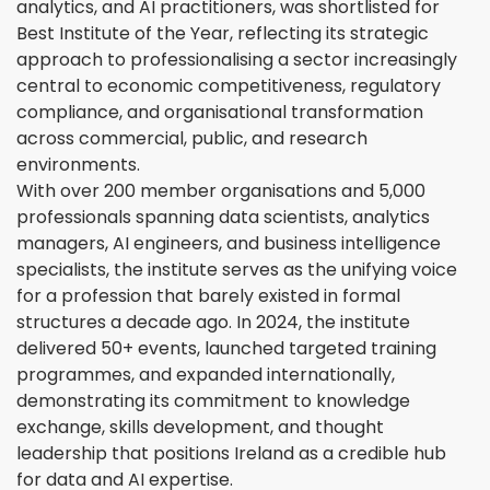
analytics, and AI practitioners, was shortlisted for
Best Institute of the Year, reflecting its strategic
approach to professionalising a sector increasingly
central to economic competitiveness, regulatory
compliance, and organisational transformation
across commercial, public, and research
environments.
With over 200 member organisations and 5,000
professionals spanning data scientists, analytics
managers, AI engineers, and business intelligence
specialists, the institute serves as the unifying voice
for a profession that barely existed in formal
structures a decade ago. In 2024, the institute
delivered 50+ events, launched targeted training
programmes, and expanded internationally,
demonstrating its commitment to knowledge
exchange, skills development, and thought
leadership that positions Ireland as a credible hub
for data and AI expertise.