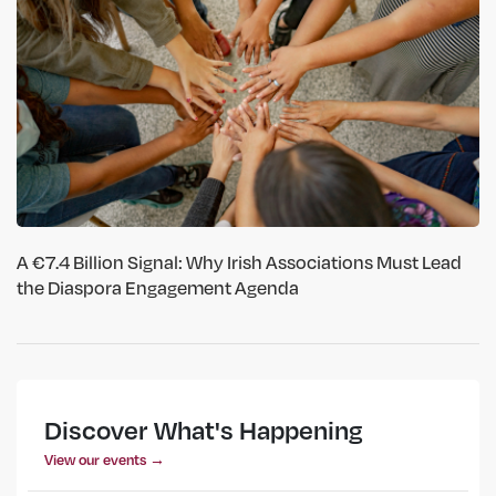
A €7.4 Billion Signal: Why Irish Associations Must Lead
the Diaspora Engagement Agenda
Discover What's Happening
View our events →