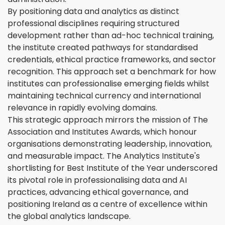
By positioning data and analytics as distinct
professional disciplines requiring structured
development rather than ad-hoc technical training,
the institute created pathways for standardised
credentials, ethical practice frameworks, and sector
recognition. This approach set a benchmark for how
institutes can professionalise emerging fields whilst
maintaining technical currency and international
relevance in rapidly evolving domains.
This strategic approach mirrors the mission of The
Association and Institutes Awards, which honour
organisations demonstrating leadership, innovation,
and measurable impact. The Analytics Institute's
shortlisting for Best Institute of the Year underscored
its pivotal role in professionalising data and AI
practices, advancing ethical governance, and
positioning Ireland as a centre of excellence within
the global analytics landscape.