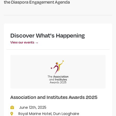
the Diaspora Engagement Agenda
Discover What's Happening
View our events →
Association and Institutes Awards 2025
June 12th, 2025
Royal Marine Hotel, Dun Laoghaire