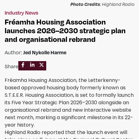
Photo Credits
: Highland Radio
Industry News
Fréamha Housing Association
launches 2026–2030 strategic plan
and organisational rebrand
Author:
Jed Nykolle Harme
Share
Fréamha Housing Association, the Letterkenny-
based approved housing body formerly known as
S.T.E.E.R. Housing Association, is set to formally launch
its Five Year Strategic Plan 2026–2030 alongside an
organisational rebrand and new interactive website
next month, marking a significant milestone in its 22-
year history.
Highland Radio reported that the launch event will