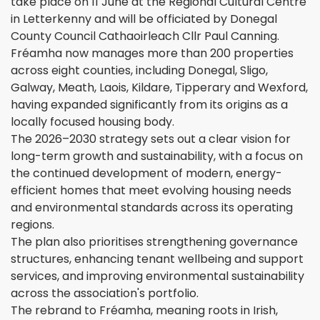
take place on 11 June at the Regional Cultural Centre
in Letterkenny and will be officiated by Donegal
County Council Cathaoirleach Cllr Paul Canning.
Fréamha now manages more than 200 properties
across eight counties, including Donegal, Sligo,
Galway, Meath, Laois, Kildare, Tipperary and Wexford,
having expanded significantly from its origins as a
locally focused housing body.
The 2026–2030 strategy sets out a clear vision for
long-term growth and sustainability, with a focus on
the continued development of modern, energy-
efficient homes that meet evolving housing needs
and environmental standards across its operating
regions.
The plan also prioritises strengthening governance
structures, enhancing tenant wellbeing and support
services, and improving environmental sustainability
across the association's portfolio.
The rebrand to Fréamha, meaning roots in Irish,