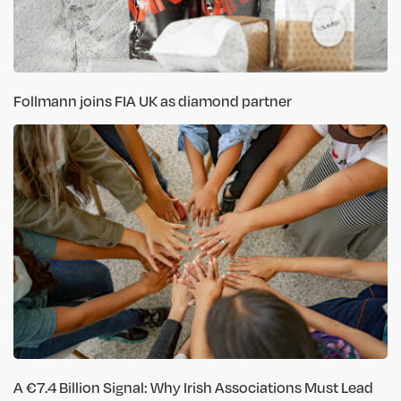
Follmann joins FIA UK as diamond partner
A €7.4 Billion Signal: Why Irish Associations Must Lead