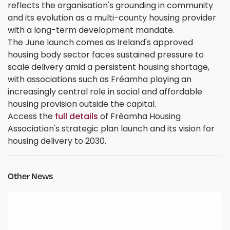
reflects the organisation's grounding in community
and its evolution as a multi-county housing provider
with a long-term development mandate.
The June launch comes as Ireland's approved
housing body sector faces sustained pressure to
scale delivery amid a persistent housing shortage,
with associations such as Fréamha playing an
increasingly central role in social and affordable
housing provision outside the capital.
Access the
full details
of Fréamha Housing
Association's strategic plan launch and its vision for
housing delivery to 2030.
Other News