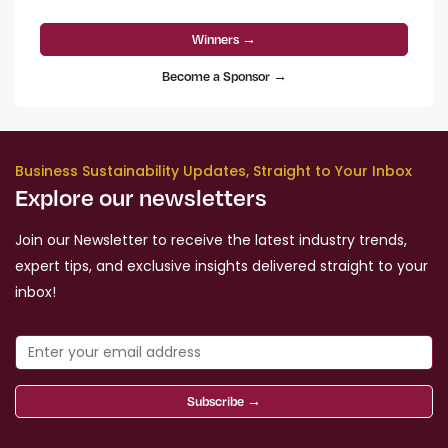
Winners →
Become a Sponsor →
Business Sustainability Updates, Straight to Your Inbox
Explore our newsletters
Join our Newsletter to receive the latest industry trends,
expert tips, and exclusive insights delivered straight to your
inbox!
Subscribe →