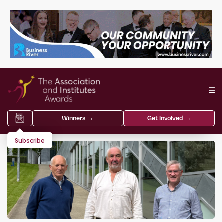
Winners →
Get Involved →
Subscribe