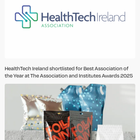
HealthTech Ireland shortlisted for Best Association of
the Year at The Association and Institutes Awards 2025