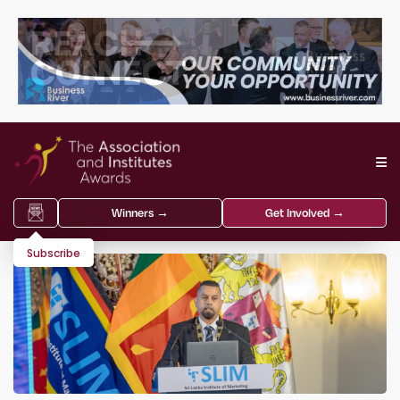
Winners →
Get Involved →
Subscribe