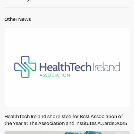
Other News
HealthTech Ireland shortlisted for Best Association of
the Year at The Association and Institutes Awards 2025