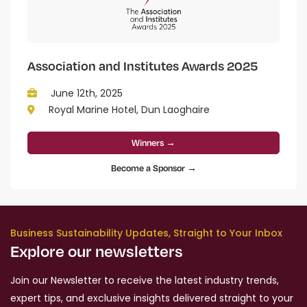
Association and Institutes Awards 2025
June 12th, 2025
Royal Marine Hotel, Dun Laoghaire
Winners →
Become a Sponsor →
Business Sustainability Updates, Straight to Your Inbox
Explore our newsletters
Join our Newsletter to receive the latest industry trends,
expert tips, and exclusive insights delivered straight to your