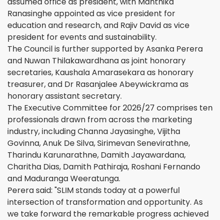
assumed office as president, with Manthika
Ranasinghe appointed as vice president for
education and research, and Rajiv David as vice
president for events and sustainability.
The Council is further supported by Asanka Perera
and Nuwan Thilakawardhana as joint honorary
secretaries, Kaushala Amarasekara as honorary
treasurer, and Dr Rasanjalee Abeywickrama as
honorary assistant secretary.
The Executive Committee for 2026/27 comprises ten
professionals drawn from across the marketing
industry, including Channa Jayasinghe, Vijitha
Govinna, Anuk De Silva, Sirimevan Senevirathne,
Tharindu Karunarathne, Damith Jayawardana,
Charitha Dias, Damith Pathiraja, Roshani Fernando
and Maduranga Weeratunga.
Perera said: "SLIM stands today at a powerful
intersection of transformation and opportunity. As
we take forward the remarkable progress achieved