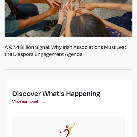
A €7.4 Billion Signal: Why Irish Associations Must Lead
the Diaspora Engagement Agenda
Discover What's Happening
View our events →