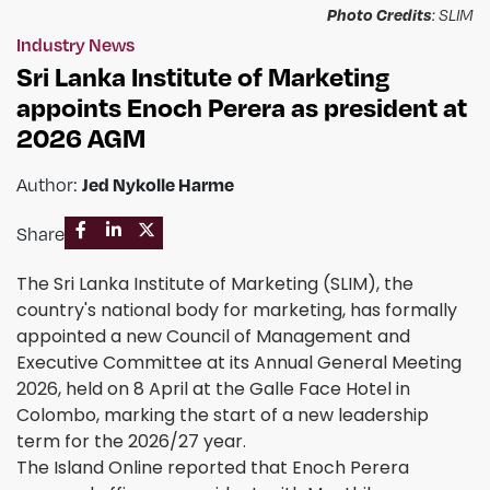
Photo Credits
: SLIM
Industry News
Sri Lanka Institute of Marketing
appoints Enoch Perera as president at
2026 AGM
Jed Nykolle Harme
Author:
Share
The Sri Lanka Institute of Marketing (SLIM), the
country's national body for marketing, has formally
appointed a new Council of Management and
Executive Committee at its Annual General Meeting
2026, held on 8 April at the Galle Face Hotel in
Colombo, marking the start of a new leadership
term for the 2026/27 year.
The Island Online reported that Enoch Perera