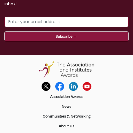
inbox!
Subscribe →
Association Awards
News
Communities & Networking
About Us