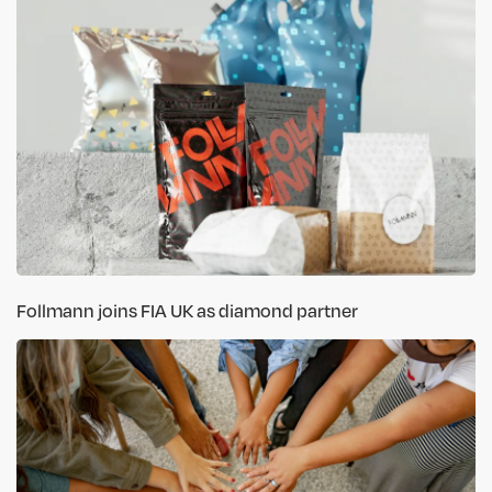
Follmann joins FIA UK as diamond partner