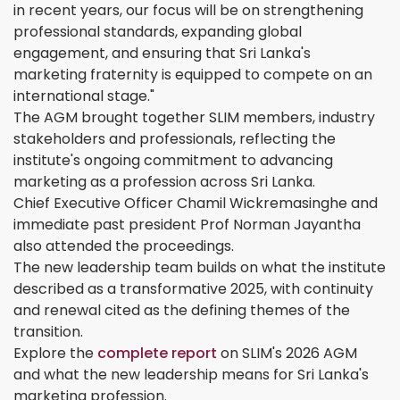
in recent years, our focus will be on strengthening
professional standards, expanding global
engagement, and ensuring that Sri Lanka's
marketing fraternity is equipped to compete on an
international stage."
The AGM brought together SLIM members, industry
stakeholders and professionals, reflecting the
institute's ongoing commitment to advancing
marketing as a profession across Sri Lanka.
Chief Executive Officer Chamil Wickremasinghe and
immediate past president Prof Norman Jayantha
also attended the proceedings.
The new leadership team builds on what the institute
described as a transformative 2025, with continuity
and renewal cited as the defining themes of the
transition.
Explore the
complete report
on SLIM's 2026 AGM
and what the new leadership means for Sri Lanka's
marketing profession.