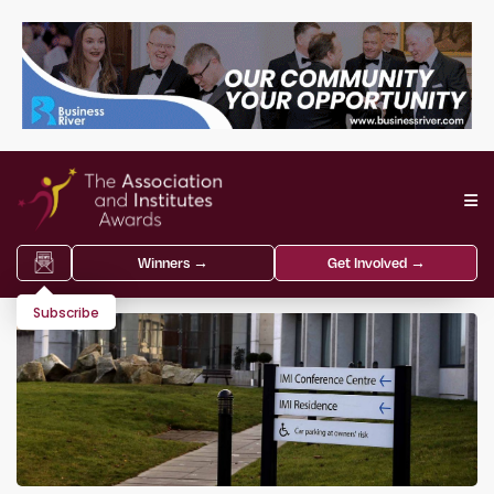
Winners →
Get Involved →
Subscribe