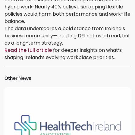
hybrid work. Nearly 40% believe scrapping flexible
policies would harm both performance and work-life
balance.
The data underscores a bold stance from Ireland’s
business community—treating DEI not as a trend, but
as a long-term strategy.
Read the full article
for deeper insights on what’s
shaping Ireland’s evolving workplace priorities.
Other News