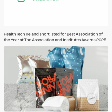
HealthTech Ireland shortlisted for Best Association of
the Year at The Association and Institutes Awards 2025