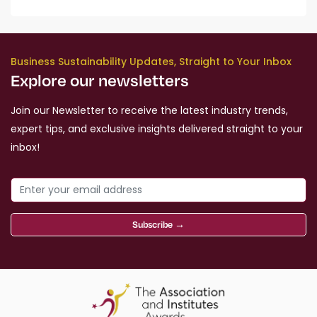
Business Sustainability Updates, Straight to Your Inbox
Explore our newsletters
Join our Newsletter to receive the latest industry trends,
expert tips, and exclusive insights delivered straight to your
inbox!
Subscribe →