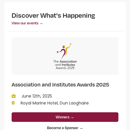
Discover What's Happening
View our events →
Association and Institutes Awards 2025
June 12th, 2025
Royal Marine Hotel, Dun Laoghaire
Winners →
Become a Sponsor →