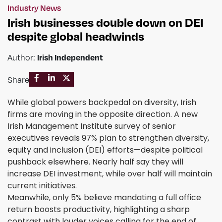
Industry News
Irish businesses double down on DEI
despite global headwinds
Irish Independent
Author:
Share
While global powers backpedal on diversity, Irish
firms are moving in the opposite direction. A new
Irish Management Institute survey of senior
executives reveals 97% plan to strengthen diversity,
equity and inclusion (DEI) efforts—despite political
pushback elsewhere. Nearly half say they will
increase DEI investment, while over half will maintain
current initiatives.
Meanwhile, only 5% believe mandating a full office
return boosts productivity, highlighting a sharp
contrast with louder voices calling for the end of