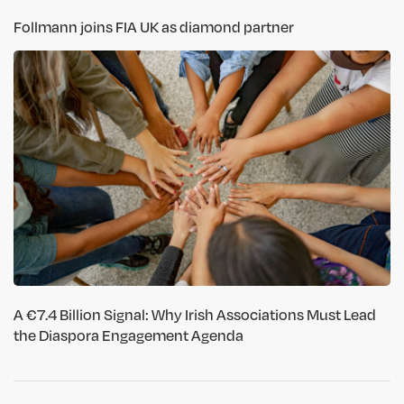
Follmann joins FIA UK as diamond partner
A €7.4 Billion Signal: Why Irish Associations Must Lead
the Diaspora Engagement Agenda